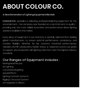
ABOUT COLOUR CO.
A New Generation of Lighting Equipment Rentals
COLOUR CO.
, specialize in delivering professional lighting equipment for the
entertainment. Our company was founded on a commitment to quality—
providing only the most reliable, innovative, and performance-driven lighting
solutions available in the market.
Every piece of equipment in our inventory is carefully selected from leading
global manufacturers to ensure optimal performance, consistency, and
creative flexibility. Whether for live concerts, theatrical performances,
television and film productions, fashion shows, or corporate events, our goal is
to support your production with lighting tools that meet the highest industry
standards.
Our Ranges of Equipment includes :
Moving Head Fixtures:
LED Lighting
Conventional Lighting:
Special Effects
Lighting Control & Systems
Rigging & Structure System
Atmospheric & Effects
At
COLOUR CO.
, we believe that our lighting solutions are carefully selected
not only for their performance but for their ability to unlock the full creative
potential of lighting designers and production teams. By providing cutting-
edge technology, we help bring the most ambitious visions to life, whether for
dynamic stage shows or cinematic visual effects.
As lighting design continues to evolve, industry leaders recognize that